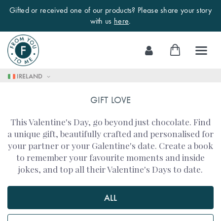
Gifted or received one of our products? Please share your story
with us
here
.
Skip
My Cart
to
Content
IRELAND
GIFT LOVE
This Valentine's Day, go beyond just chocolate. Find
a unique gift, beautifully crafted and personalised for
your partner or your Galentine's date. Create a book
to remember your favourite moments and inside
jokes, and top all their Valentine's Days to date.
ALL