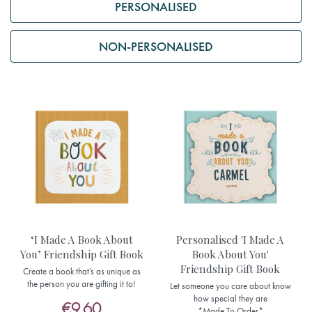
PERSONALISED
NON-PERSONALISED
‘I Made A Book About
Personalised 'I Made A
You’ Friendship Gift Book
Book About You'
Friendship Gift Book
Create a book that’s as unique as
the person you are gifting it to!
Let someone you care about know
how special they are
€9.60
*Made To Order*