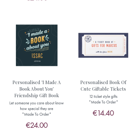
Personalised 'I Made A
Personalised Book Of
Book About You'
Cute Giftable Tickets
Friendship Gift Book
12 ticket style gifts
*Made To Order*
Let someone you care about know
how special they are
€14.40
*Made To Order*
€24.00