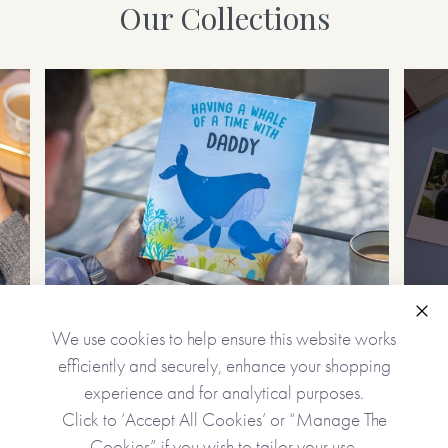
Our Collections
Personalised Gifts
Clo
We use cookies to help ensure this website works
Create unique, precious gifts
Cap
efficiently and securely, enhance your shopping
experience and for analytical purposes.
Click to ‘Accept All Cookies’ or “Manage The
Cookies” if you wish to tailor your use.