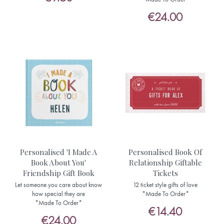
€24.00
Personalised 'I Made A
Personalised Book Of
Book About You'
Relationship Giftable
Friendship Gift Book
Tickets
Let someone you care about know
12 ticket style gifts of love
how special they are
*Made To Order*
*Made To Order*
€14.40
€24.00