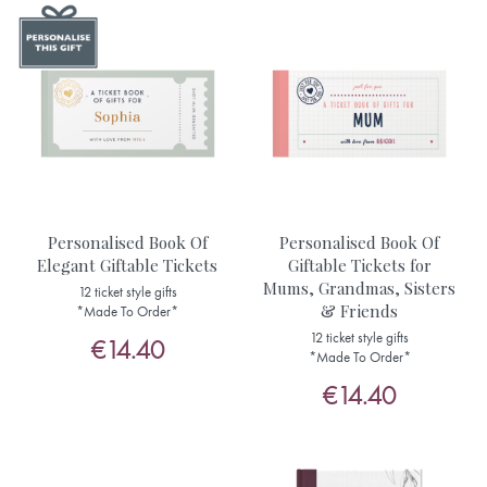
Personalised Book Of
Personalised Book Of
Elegant Giftable Tickets
Giftable Tickets for
Mums, Grandmas, Sisters
12 ticket style gifts
& Friends
*Made To Order*
12 ticket style gifts
€14.40
*Made To Order*
€14.40