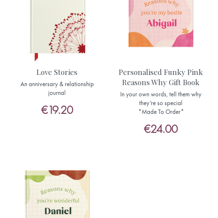
Love Stories
Personalised Funky Pink
Reasons Why Gift Book
An anniversary & relationship
journal
In your own words, tell them why
they’re so special
€19.20
*Made To Order*
€24.00