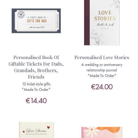
Personalised Book Of
Personalised Love Stories
Giftable Tickets For Dads,
A wedding or anniversary
Grandads, Brothers,
relationship journal
*Made To Order*
Friends
12 ticket style gifts
€24.00
*Made To Order*
€14.40