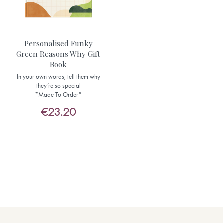
Personalised Funky
Green Reasons Why Gift
Book
In your own words, tell them why
they’re so special
*Made To Order*
€23.20