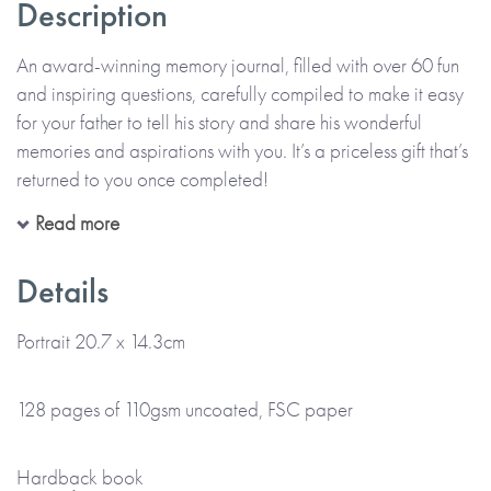
Description
An award-winning memory journal, filled with over 60 fun
and inspiring questions, carefully compiled to make it easy
for your father to tell his story and share his wonderful
memories and aspirations with you. It’s a priceless gift that’s
returned to you once completed!
Read more
All in his precious handwriting and on his own or with you,
your father can recall moments, funny stories and memories
Details
that make up his life. The thoughtful questions are designed
to help him enjoy telling his story, describing the past and
Portrait 20.7 x 14.3cm
the present, as well as thinking about the future. Alongside
his handwritten memories, there’s also space for him to add
128 pages of 110gsm uncoated, FSC paper
photos and memorabilia too.
Hardback book
*Just to let you know that this item is lovingly Made To