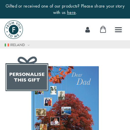
Gifted or received one of our products? Please share your story
with us
here
.
Skip
My Cart
to
Content
IRELAND
Skip
to
the
end
of
the
images
gallery