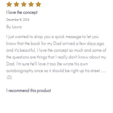
by adding your personal touch and creating a
personalised version.
I love the concept
December 8, 2016
Personalised features include (please type carefully as what
By
Laura
you type is what will be printed in your journal):
I just wanted to drop you a quick message to let you
know that the book for my Dad arrived a few days ago
• Name you call your father (appears on the front cover
and it's beautiful, I love the concept so much and some of
and inside the journal)
the questions are things that I really don't know about my
• Option to upload your own photos (appear on the cover
Dad. I'm sure he'll love it too (he wrote his own
and on the first internal page)
autobiography once so it should be right up his street .....
• Option to change some or all of the questions inside the
:D).
journal
I recommend this product
No stickers, labels or staples are used in the production of
this product.