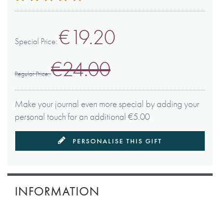
100
100
% of
€19.20
Special Price
€24.00
Regular Price
Make your journal even more special by adding your
personal touch for an additional €5.00
PERSONALISE THIS GIFT
INFORMATION