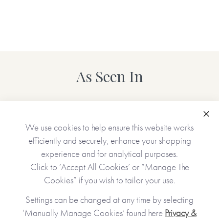
*Please note that the personalised version of this item is
printed and hand-finished especially for you and therefore
can’t be returned. You’re kindly reminded to please check
your personalisation carefully as what you type is what will
be printed!*
As Seen In
Also available in the
Tree Collection
: Dear Sister
(personalisable), Dear Brother (personalisable) as well as
Made To Order options, Dear Mum (personalisable), Dear
Clo
We use cookies to help ensure this website works
Grandma (personalisable), Dear Grandad
efficiently and securely, enhance your shopping
(personalisable), Dear Daughter (personalisable), Dear
experience and for analytical purposes.
Son (personalisable) and Dear Friend (personalisable).
Click to ‘Accept All Cookies’ or “Manage The
Cookies” if you wish to tailor your use.
Made with paper & love, from you to me.
Settings can be changed at any time by selecting
‘Manually Manage Cookies’ found here
Privacy &
Why we love it