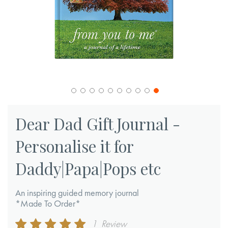
Skip
to
Dear Dad Gift Journal -
the
Personalise it for
beginning
of
Daddy|Papa|Pops etc
the
images
An inspiring guided memory journal
gallery
*Made To Order*
Rating:
1
Review