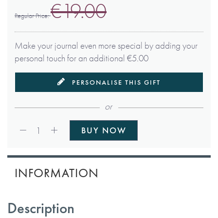
€19.00
Regular Price
Make your journal even more special by adding your
personal touch for an additional €5.00
PERSONALISE THIS GIFT
or
Qty:
1
BUY NOW
INFORMATION
Description