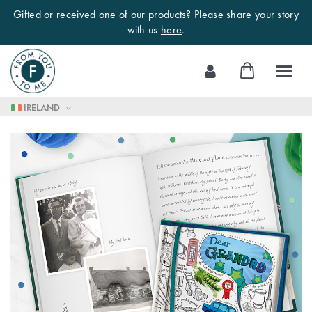
Gifted or received one of our products? Please share your story
with us
here
.
Skip
My Cart
to
Content
IRELAND
Skip
to
the
end
of
the
images
gallery