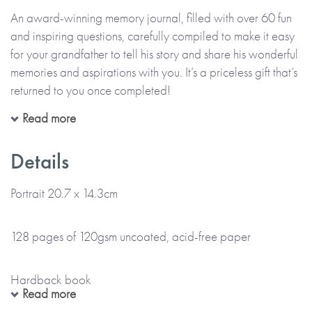
An award-winning memory journal, filled with over 60 fun
and inspiring questions, carefully compiled to make it easy
for your grandfather to tell his story and share his wonderful
memories and aspirations with you. It’s a priceless gift that’s
returned to you once completed!
Read more
All in his precious handwriting and on his own or with you,
your grandfather can recall moments, funny stories and
Details
memories that make up his life. The thoughtful questions are
designed to help him enjoy telling her story, describing the
Portrait 20.7 x 14.3cm
past and the present, as well as thinking about the future.
Alongside his handwritten memories, there’s also space for
128 pages of 120gsm uncoated, acid-free paper
him to add photos and memorabilia too.
Hardback book
Once filled in, this journal will be a wonderful record of
Read more
your grandfather’s story, one that can be treasured forever