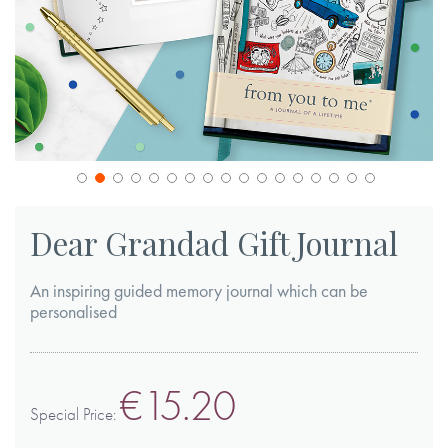
Skip
to
Dear Grandad Gift Journal
the
beginning
An inspiring guided memory journal which can be
of
personalised
the
images
€15.20
gallery
Special Price