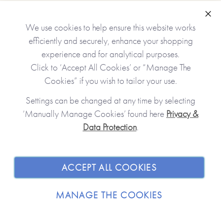
Clo
We use cookies to help ensure this website works
*Just to let you know that the personalised version of this
efficiently and securely, enhance your shopping
item is lovingly Made To Order and will take up to 5
experience and for analytical purposes.
working days to arrive at a UK delivery address
Click to ‘Accept All Cookies’ or “Manage The
(international deliveries will take longer).*
Cookies” if you wish to tailor your use.
Personalised features include (please type carefully as what
Settings can be changed at any time by selecting
you type is what will be printed in your journal):
‘Manually Manage Cookies’ found here
Privacy &
Data Protection
.
JOIN OUR COMMUNITY
•Name you call your grandfather (appears on the front
cover and inside the journal)
SHOPPING WITH US
•A personal message (appears inside, at the beginning of
ACCEPT ALL COOKIES
the journal)
ABOUT
•Option to change some or all of the questions inside the
MANAGE THE COOKIES
journal
TRADE / WHOLESALE