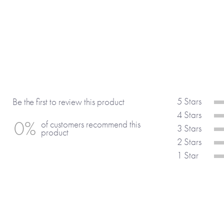
• Being with you makes me . . .
• I am grateful for you because . . .
• You have taught me that . . .
• One of my favourite memories of you i
• When you . . . you make me smile.
• Your best features are your . . .
• I think you are amazing at . . .
• You have, without doubt, the best . . .
5 Stars
Be the first to review this product
• I admire the way you . . .
4 Stars
0%
of customers recommend this
• You inspire me when you . . .
3 Stars
product
• I wish I could . . . like you.
2 Stars
• Something I would wish for you would
1 Star
• . . . is the one word that describes yo
• Most of all I . . .
(If you’re using any of the suggestions
include the full sentence and not just