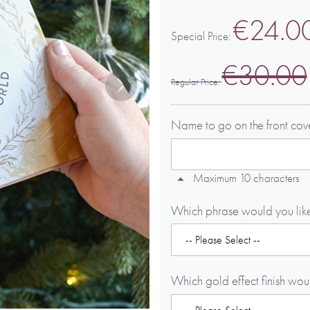
€24.0
Special Price
€30.00
Regular Price
Name to go on the front co
Maximum 10 characters
Which phrase would you like
Which gold effect finish wou