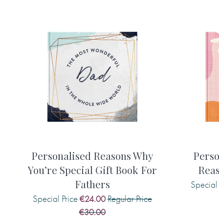
Personalised features include (please 
type, including any capital letters and
printed in your gift book and remembe
please!):
• Name of the recipient (appears on th
• Choice of cover phrase (The loveli
kindest)
• Choice of gold effect finish (leave
• A gift message (appears inside the b
• 15 things of your choice that you wis
Personalised Reasons Why
Perso
You’re Special Gift Book For
Reas
Fathers
Special 
Here are some examples of what you m
Special Price
Regular Price
€24.00
€30.00
• The most amazing thing about you is .