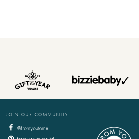
 and punctuation, also include the suggestion if required, as
when you . . . (type exactly what you'd like printed in the
etters and punctuation, also include the suggestion if
his for you.)
 . . like you. (type exactly what you'd like printed in the book,
JOIN OUR COMMUNITY
 and punctuation, also include the suggestion if required, as
@fromyoutome
from you to me ltd