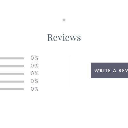
Maximum 140 characters
Suggestion H. I think you are 
s . . .
book, including any capital l
Reviews
required, as we will not add t
0 %
Maximum 140 characters
0 %
WRITE A RE
0 %
Suggestion I. You have, withou
0 %
in the book, including any ca
 be . . .
0 %
required, as we will not add t
u.
Maximum 140 characters
 above, please be sure to
Suggestion J. I admire the wa
 your chosen response when