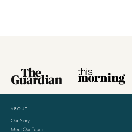
ordering your gift, as we won’t automa
No stickers, labels or staples are used 
product.
*Please note that this item is printed 
for you and therefore can’t be returne
please check your personalisation care
letters and punctuation, as what you t
Made with paper & love, from you to
ABOUT
Why we love it
Our Story
A truly unique and special personalise
Meet Our Team