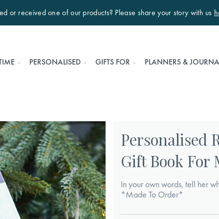
ted or received one of our products? Please share your story with us
h
TIME
PERSONALISED
GIFTS FOR
PLANNERS & JOURNA
Personalised 
Gift Book For
In your own words, tell her wh
*Made To Order*