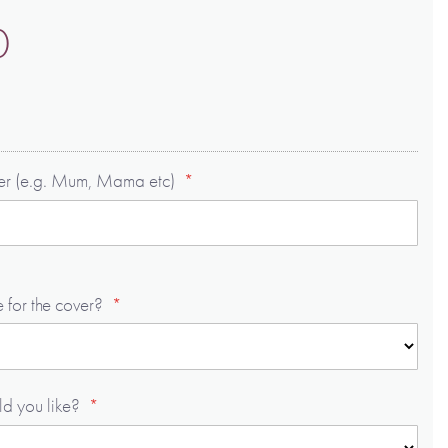
0
ver (e.g. Mum, Mama etc)
 for the cover?
ld you like?