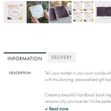
Skip
to
the
beginning
of
DELIVERY
INFORMATION
the
images
Tell your mother in your own words w
DESCRIPTION
gallery
with this stunning, personalised gift bo
Create a beautiful hardback book espec
reasons why you love her. It’s the perf
feelings and it’s a gift that she’ll treas
Read more