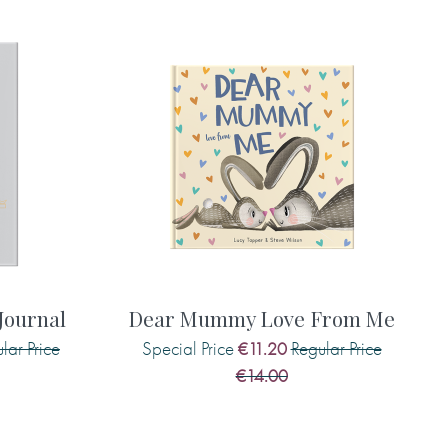
g any capital letters and punctuation, also include the
will not add this for you.)
you make me smile. (type exactly what you'd like printed in
al letters and punctuation, also include the suggestion if
his for you.)
ournal
Dear Mummy Love From Me
lar Price
Special Price
Regular Price
€11.20
es are . . . (type exactly what you'd like printed in the
€14.00
etters and punctuation, also include the suggestion if
his for you.)