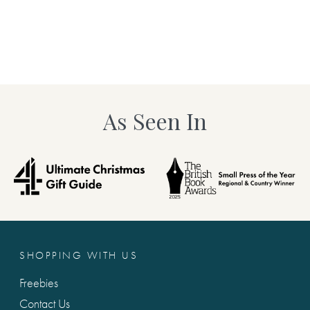
including any capital letters
tically add any text for you.)
we will not add this for you.)
in the production of this
Maximum 140 characters
As Seen In
Suggestion K. You inspire me 
and hand-finished especially
book, including any capital l
d. You’re kindly reminded to
required, as we will not add t
fully, including any capital
ype is what will be printed!*
Maximum 140 characters
 me.
Suggestion L. I wish I could .
SHOPPING WITH US
including any capital letters
we will not add this for you.)
Freebies
d gift. Each gorgeous set of
Contact Us