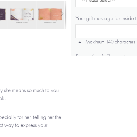
Your gift message for inside 
Maximum 140 characters
Suggestion A. The most amazin
printed in the book, includin
suggestion if required, as we 
hy she means so much to you
Maximum 140 characters
ok.
Suggestion B. Being with you 
ially for her, telling her the
book, including any capital l
ect way to express your
required, as we will not add t
ure for years to come.