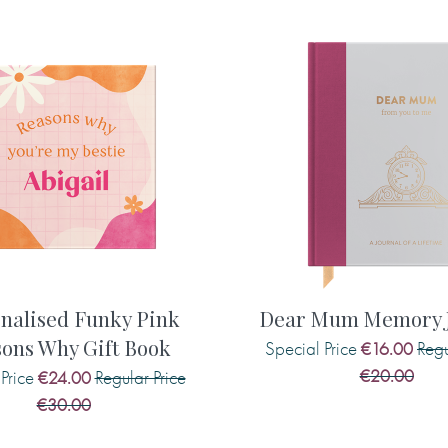
printed in the book, includin
type carefully as what you
suggestion if required, as we 
 punctuation, is what will be
r no emojis or smiley faces
Maximum 140 characters
Suggestion F. When you . . . 
e front cover)
the book, including any capit
est/The most wonderful/The
required, as we will not add t
s/blossom/stars/hearts)
ook, at the beginning)
Maximum 140 characters
h to say to your mother
nalised Funky Pink
Dear Mum Memory J
ons Why Gift Book
Special Price
Regu
€16.00
Suggestion G. Your best featur
€20.00
Price
Regular Price
€24.00
ay wish to say to her:
book, including any capital l
€30.00
required, as we will not add t
 . .