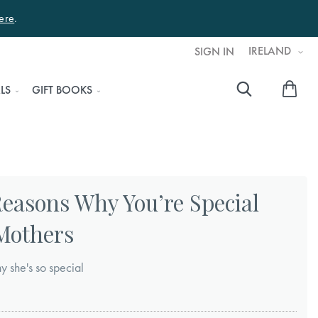
ere
.
IRELAND
SIGN IN
My 
LS
GIFT BOOKS
Searc
Reasons Why You’re Special
 Mothers
y she's so special